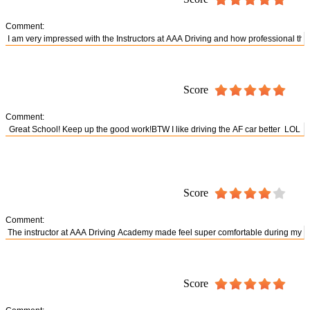
Comment:
Score
Comment:
Score
Comment:
Score