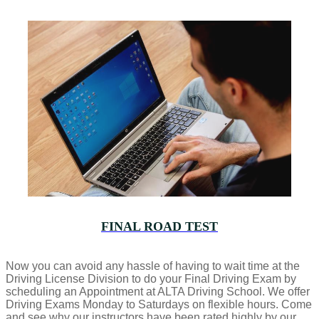
FINAL ROAD TEST
Now you can avoid any hassle of having to wait time at the
Driving License Division to do your Final Driving Exam by
scheduling an Appointment at ALTA Driving School. We offer
Driving Exams Monday to Saturdays on flexible hours. Come
and see why our instructors have been rated highly by our