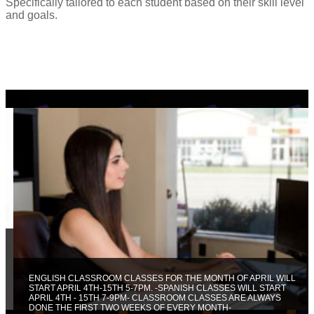
Specifically tailored to each student based on their skill level
and goals.
ENGLISH CLASSROOM CLASSES FOR THE MONTH OF APRIL WILL
START APRIL 4TH-15TH 5-7PM. -SPANISH CLASSES WILL START
APRIL 4TH - 15TH 7-9PM- CLASSROOM CLASSES ARE ALWAYS
DONE THE FIRST TWO WEEKS OF EVERY MONTH-