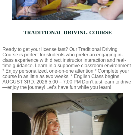
TRADITIONAL DRIVING COURSE
Ready to get your license fast? Our Traditional Driving
Course is perfect for students who prefer an engaging in-
class experience with direct instructor interaction and real-
time guidance. Learn in a supportive classroom environment
* Enjoy personalized, one-on-one attention * Complete your
course in as little as two weeks! * English Class begins
AUGUST 3RD, 2026 5:00 – 7:00 PM Don’t just learn to drive
—enjoy the journey! Let’s have fun while you learn!