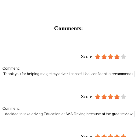
Comments:
Score
Comment:
Score
Comment:
Score