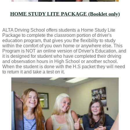
HOME STUDY LITE PACKAGE (Booklet only)
ALTA Driving School offers students a Home Study Lite
Package to complete the classroom portion of driver's
education program, that gives you the flexibility to study
within the comfort of you own home or anywhere else. This
Program is NOT an online version of Driver's Education, and
it is designed for student who have completed their driving
and observation hours in High School or another school.
When the student is done with the H.S packet they will need
to return it and take a test on it.