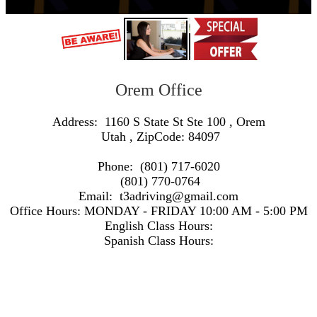
Orem Office
Address:
1160 S State St Ste 100
,
Orem
Utah
, ZipCode:
84097
Phone:
(801) 717-6020
(801) 770-0764
Email:
t3adriving@gmail.com
Office Hours:
MONDAY - FRIDAY 10:00 AM - 5:00 PM
English Class Hours:
Spanish Class Hours:
https://www.google.com/maps/embed/v1/search?q=Address:+1160+S+State+St+Ste+100+,+Orem+Utah+