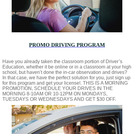
PROMO DRIVING PROGRAM
Have you already taken the classroom portion of Driver’s
Education, whether it be online or in a classroom at your high
school, but haven’t done the in-car observation and drives?
In that case, we have the perfect solution for you, just sign up
for this program and get your license!. THIS IS A MORNING
PROMOTION, SCHEDULE YOUR DRIVES IN THE
MORNING 8-10AM OR 10-12PM ON MONDAYS,
TUESDAYS OR WEDNESDAYS AND GET $30 OFF.