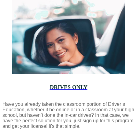
DRIVES ONLY
Have you already taken the classroom portion of Driver’s
Education, whether it be online or in a classroom at your high
school, but haven’t done the in-car drives? In that case, we
have the perfect solution for you, just sign up for this program
and get your license! It's that simple.