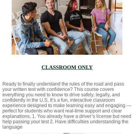
CLASSROOM ONLY
Ready to finally understand the rules of the road and pass
your written test with confidence? This course covers
everything you need to know to drive safely, legally, and
confidently in the U.S. It’s a fun, interactive classroom
experience designed to make learning easy and engaging —
perfect for students who want real-time support and clear
explanations. 1. You already have a driver’s license but need
help passing your test 2. Have difficulties understanding the
language