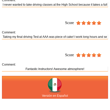
Comment:
Score
Comment:
Score
Comment:
Versión en Español