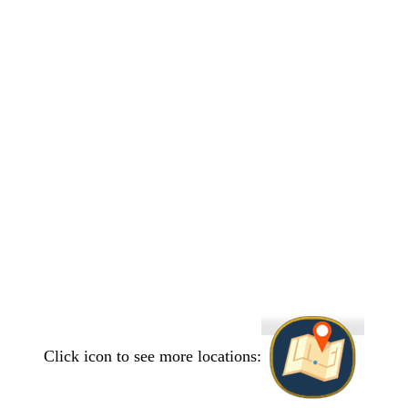
Click icon to see more locations: