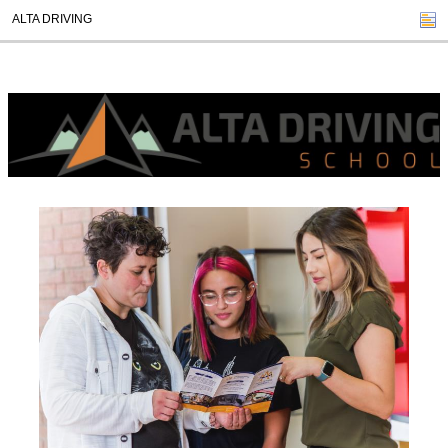
ALTA DRIVING