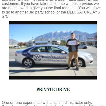
customers. If you have taken a course with us previous we
are not allowed to give you the final road test. You will have
to go to another 3rd party school or the DLD. SATURDAYS
$75
PRIVATE DRIVE
One-on-one experience with a certified instructor only.