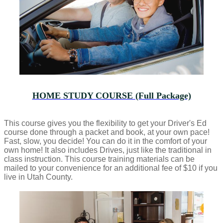
HOME STUDY COURSE (Full Package)
This course gives you the flexibility to get your Driver's Ed
course done through a packet and book, at your own pace!
Fast, slow, you decide! You can do it in the comfort of your
own home! It also includes Drives, just like the traditional in
class instruction. This course training materials can be
mailed to your convenience for an additional fee of $10 if you
live in Utah County.