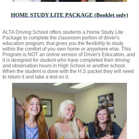
HOME STUDY LITE PACKAGE (Booklet only)
ALTA Driving School offers students a Home Study Lite
Package to complete the classroom portion of driver's
education program, that gives you the flexibility to study
within the comfort of you own home or anywhere else. This
Program is NOT an online version of Driver's Education, and
it is designed for student who have completed their driving
and observation hours in High School or another school.
When the student is done with the H.S packet they will need
to return it and take a test on it.