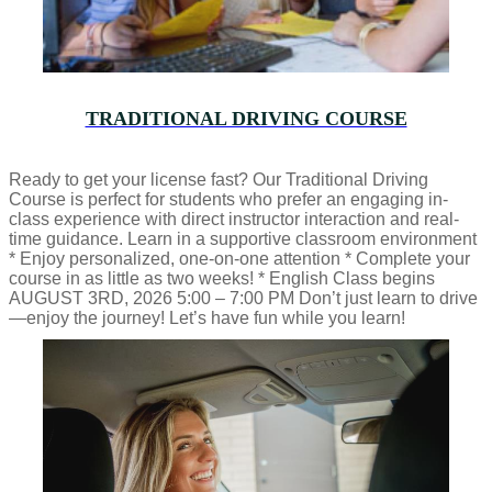
TRADITIONAL DRIVING COURSE
Ready to get your license fast? Our Traditional Driving
Course is perfect for students who prefer an engaging in-
class experience with direct instructor interaction and real-
time guidance. Learn in a supportive classroom environment
* Enjoy personalized, one-on-one attention * Complete your
course in as little as two weeks! * English Class begins
AUGUST 3RD, 2026 5:00 – 7:00 PM Don’t just learn to drive
—enjoy the journey! Let’s have fun while you learn!