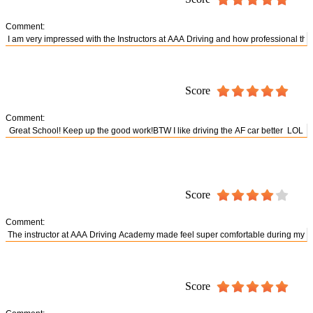
Comment:
Score
Comment:
Score
Comment:
Score