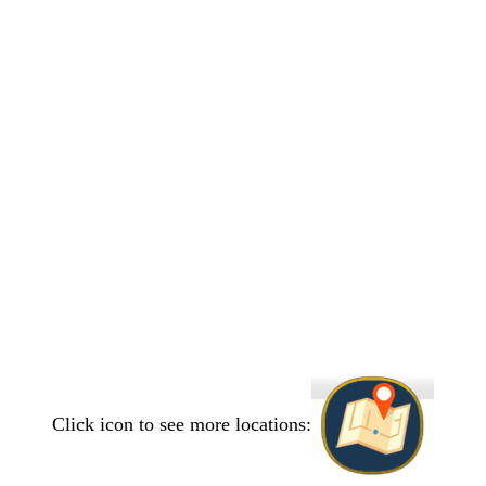
Click icon to see more locations: