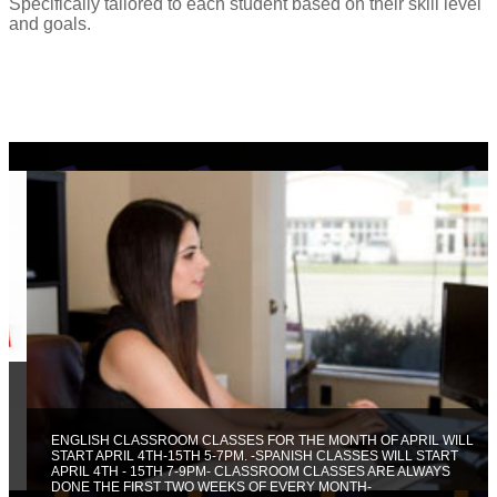
Specifically tailored to each student based on their skill level
and goals.
ENGLISH CLASSROOM CLASSES FOR THE MONTH OF APRIL WILL
START APRIL 4TH-15TH 5-7PM. -SPANISH CLASSES WILL START
APRIL 4TH - 15TH 7-9PM- CLASSROOM CLASSES ARE ALWAYS
DONE THE FIRST TWO WEEKS OF EVERY MONTH-