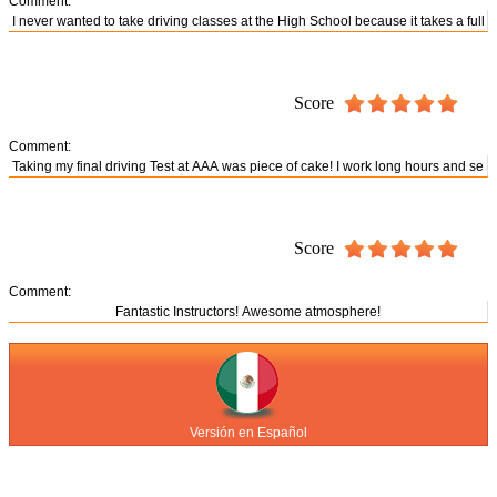
Comment:
Score
Comment:
Score
Comment:
Versión en Español