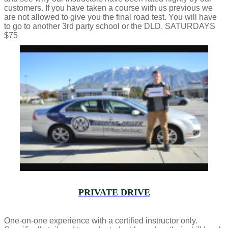
customers. If you have taken a course with us previous we
are not allowed to give you the final road test. You will have
to go to another 3rd party school or the DLD. SATURDAYS
$75
PRIVATE DRIVE
One-on-one experience with a certified instructor only.