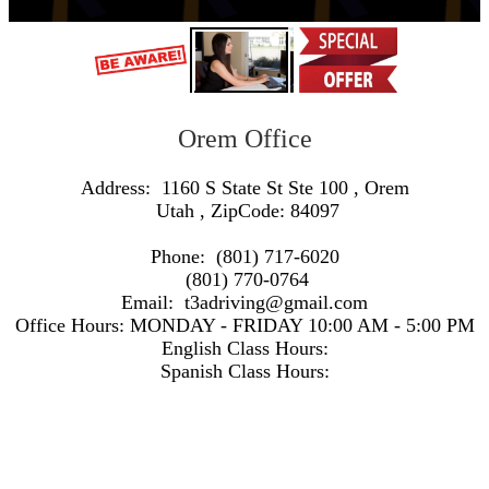
Orem Office
Address:
1160 S State St Ste 100
,
Orem
Utah
, ZipCode:
84097
Phone:
(801) 717-6020
(801) 770-0764
Email:
t3adriving@gmail.com
Office Hours:
MONDAY - FRIDAY 10:00 AM - 5:00 PM
English Class Hours:
Spanish Class Hours:
https://www.google.com/maps/embed/v1/search?q=Address:+1160+S+State+St+Ste+100+,+Orem+Utah+