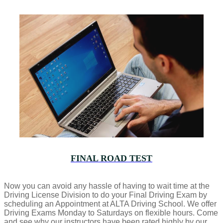
FINAL ROAD TEST
Now you can avoid any hassle of having to wait time at the
Driving License Division to do your Final Driving Exam by
scheduling an Appointment at ALTA Driving School. We offer
Driving Exams Monday to Saturdays on flexible hours. Come
and see why our instructors have been rated highly by our