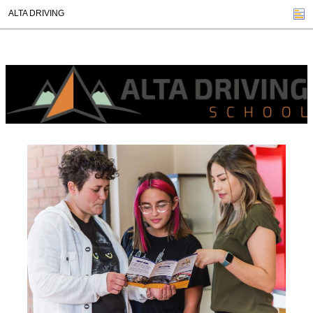
ALTA DRIVING