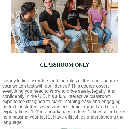
CLASSROOM ONLY
Ready to finally understand the rules of the road and pass
your written test with confidence? This course covers
everything you need to know to drive safely, legally, and
confidently in the U.S. It’s a fun, interactive classroom
experience designed to make learning easy and engaging —
perfect for students who want real-time support and clear
explanations. 1. You already have a driver’s license but need
help passing your test 2. Have difficulties understanding the
language