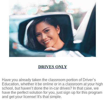
DRIVES ONLY
Have you already taken the classroom portion of Driver’s
Education, whether it be online or in a classroom at your high
school, but haven’t done the in-car drives? In that case, we
have the perfect solution for you, just sign up for this program
and get your license! It's that simple.