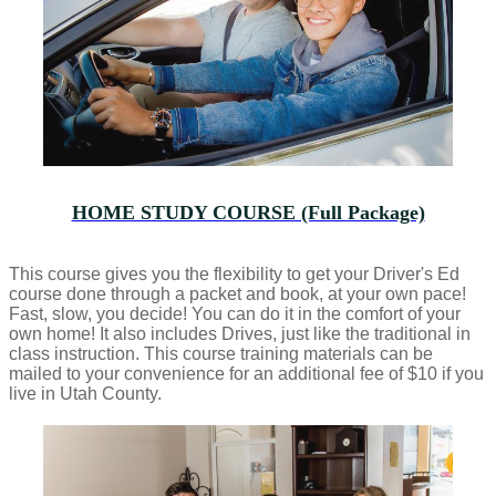
HOME STUDY COURSE (Full Package)
This course gives you the flexibility to get your Driver's Ed
course done through a packet and book, at your own pace!
Fast, slow, you decide! You can do it in the comfort of your
own home! It also includes Drives, just like the traditional in
class instruction. This course training materials can be
mailed to your convenience for an additional fee of $10 if you
live in Utah County.