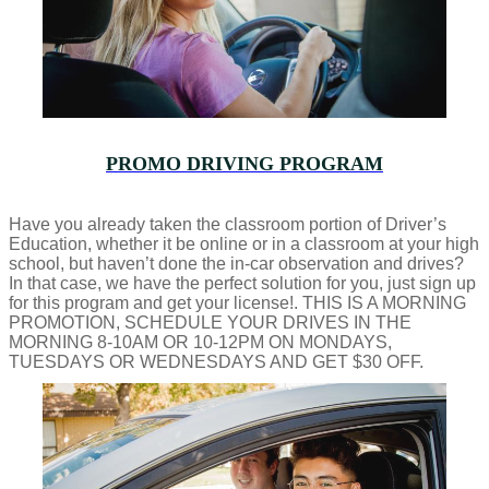
PROMO DRIVING PROGRAM
Have you already taken the classroom portion of Driver’s
Education, whether it be online or in a classroom at your high
school, but haven’t done the in-car observation and drives?
In that case, we have the perfect solution for you, just sign up
for this program and get your license!. THIS IS A MORNING
PROMOTION, SCHEDULE YOUR DRIVES IN THE
MORNING 8-10AM OR 10-12PM ON MONDAYS,
TUESDAYS OR WEDNESDAYS AND GET $30 OFF.