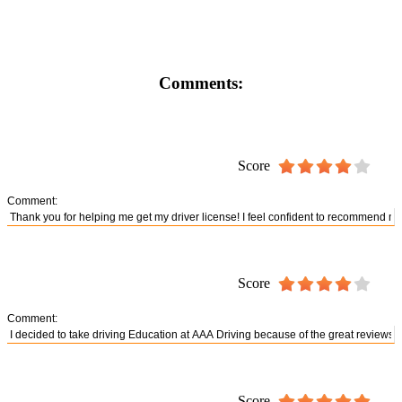
Comments:
Score
Comment:
Score
Comment:
Score