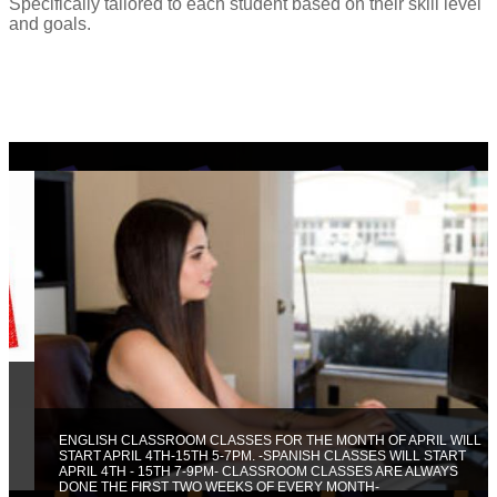
Specifically tailored to each student based on their skill level
and goals.
ENGLISH CLASSROOM CLASSES FOR THE MONTH OF APRIL WILL
START APRIL 4TH-15TH 5-7PM. -SPANISH CLASSES WILL START
APRIL 4TH - 15TH 7-9PM- CLASSROOM CLASSES ARE ALWAYS
DONE THE FIRST TWO WEEKS OF EVERY MONTH-