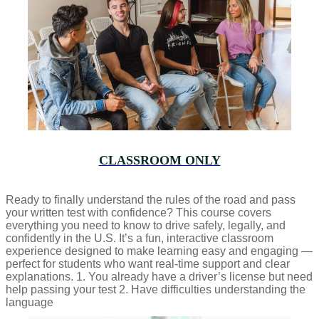
CLASSROOM ONLY
Ready to finally understand the rules of the road and pass
your written test with confidence? This course covers
everything you need to know to drive safely, legally, and
confidently in the U.S. It’s a fun, interactive classroom
experience designed to make learning easy and engaging —
perfect for students who want real-time support and clear
explanations. 1. You already have a driver’s license but need
help passing your test 2. Have difficulties understanding the
language