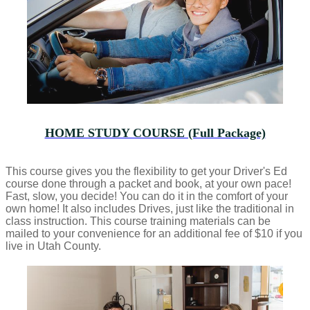
HOME STUDY COURSE (Full Package)
This course gives you the flexibility to get your Driver's Ed
course done through a packet and book, at your own pace!
Fast, slow, you decide! You can do it in the comfort of your
own home! It also includes Drives, just like the traditional in
class instruction. This course training materials can be
mailed to your convenience for an additional fee of $10 if you
live in Utah County.