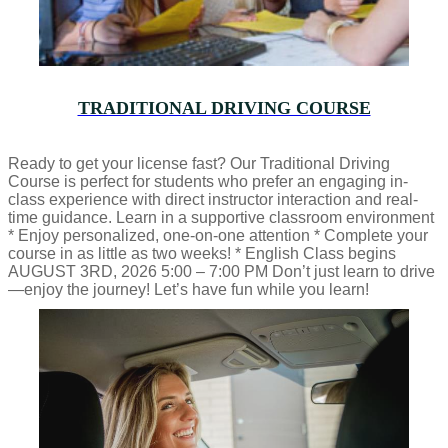
TRADITIONAL DRIVING COURSE
Ready to get your license fast? Our Traditional Driving
Course is perfect for students who prefer an engaging in-
class experience with direct instructor interaction and real-
time guidance. Learn in a supportive classroom environment
* Enjoy personalized, one-on-one attention * Complete your
course in as little as two weeks! * English Class begins
AUGUST 3RD, 2026 5:00 – 7:00 PM Don’t just learn to drive
—enjoy the journey! Let’s have fun while you learn!