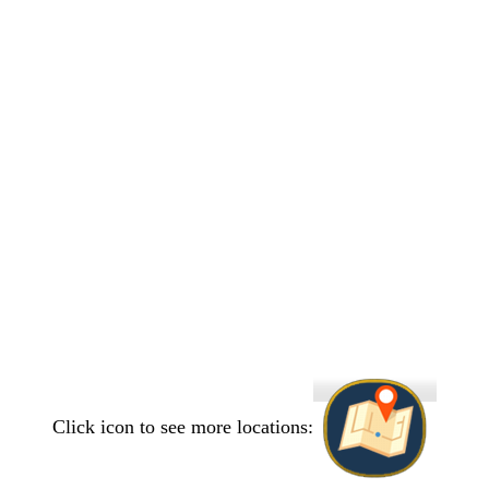
Click icon to see more locations: