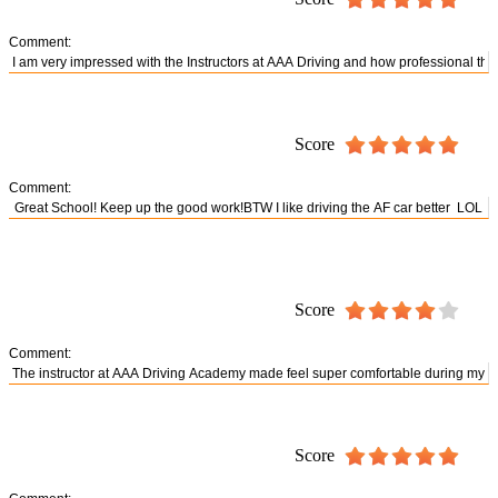
Comment:
Score
Comment:
Score
Comment:
Score