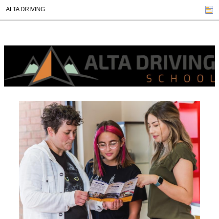
ALTA DRIVING