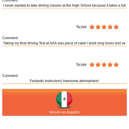
Comment:
Score
Comment:
Score
Comment:
Versión en Español