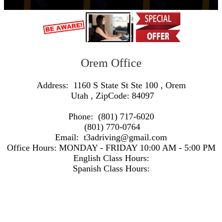
Orem Office
Address:
1160 S State St Ste 100
,
Orem
Utah
, ZipCode:
84097
Phone:
(801) 717-6020
(801) 770-0764
Email:
t3adriving@gmail.com
Office Hours:
MONDAY - FRIDAY 10:00 AM - 5:00 PM
English Class Hours:
Spanish Class Hours:
https://www.google.com/maps/embed/v1/search?q=Address:+1160+S+State+St+Ste+100+,+Orem+Utah+