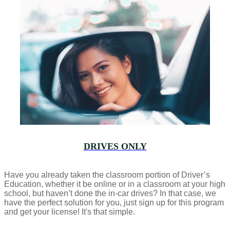
DRIVES ONLY
Have you already taken the classroom portion of Driver’s
Education, whether it be online or in a classroom at your high
school, but haven’t done the in-car drives? In that case, we
have the perfect solution for you, just sign up for this program
and get your license! It's that simple.