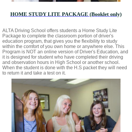
HOME STUDY LITE PACKAGE (Booklet only)
ALTA Driving School offers students a Home Study Lite
Package to complete the classroom portion of driver's
education program, that gives you the flexibility to study
within the comfort of you own home or anywhere else. This
Program is NOT an online version of Driver's Education, and
it is designed for student who have completed their driving
and observation hours in High School or another school.
When the student is done with the H.S packet they will need
to return it and take a test on it.