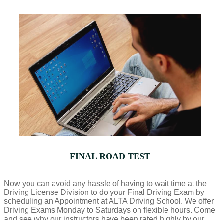
FINAL ROAD TEST
Now you can avoid any hassle of having to wait time at the
Driving License Division to do your Final Driving Exam by
scheduling an Appointment at ALTA Driving School. We offer
Driving Exams Monday to Saturdays on flexible hours. Come
and see why our instructors have been rated highly by our