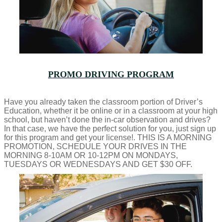
PROMO DRIVING PROGRAM
Have you already taken the classroom portion of Driver’s
Education, whether it be online or in a classroom at your high
school, but haven’t done the in-car observation and drives?
In that case, we have the perfect solution for you, just sign up
for this program and get your license!. THIS IS A MORNING
PROMOTION, SCHEDULE YOUR DRIVES IN THE
MORNING 8-10AM OR 10-12PM ON MONDAYS,
TUESDAYS OR WEDNESDAYS AND GET $30 OFF.