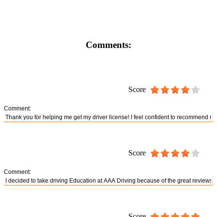
Comments:
Score
Comment:
Score
Comment:
Score