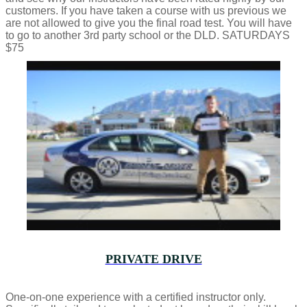
customers. If you have taken a course with us previous we
are not allowed to give you the final road test. You will have
to go to another 3rd party school or the DLD. SATURDAYS
$75
PRIVATE DRIVE
One-on-one experience with a certified instructor only.