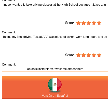
Comment:
Score
Comment:
Score
Comment:
Versión en Español