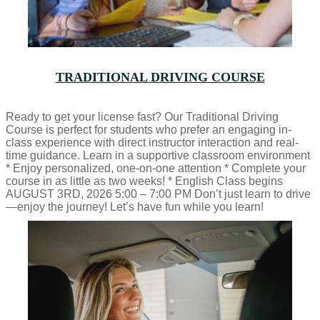
TRADITIONAL DRIVING COURSE
Ready to get your license fast? Our Traditional Driving
Course is perfect for students who prefer an engaging in-
class experience with direct instructor interaction and real-
time guidance. Learn in a supportive classroom environment
* Enjoy personalized, one-on-one attention * Complete your
course in as little as two weeks! * English Class begins
AUGUST 3RD, 2026 5:00 – 7:00 PM Don’t just learn to drive
—enjoy the journey! Let’s have fun while you learn!