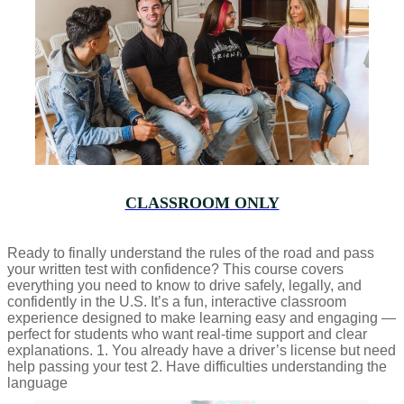
CLASSROOM ONLY
Ready to finally understand the rules of the road and pass
your written test with confidence? This course covers
everything you need to know to drive safely, legally, and
confidently in the U.S. It’s a fun, interactive classroom
experience designed to make learning easy and engaging —
perfect for students who want real-time support and clear
explanations. 1. You already have a driver’s license but need
help passing your test 2. Have difficulties understanding the
language