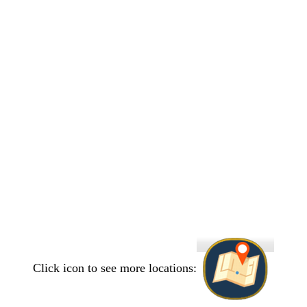
Click icon to see more locations: