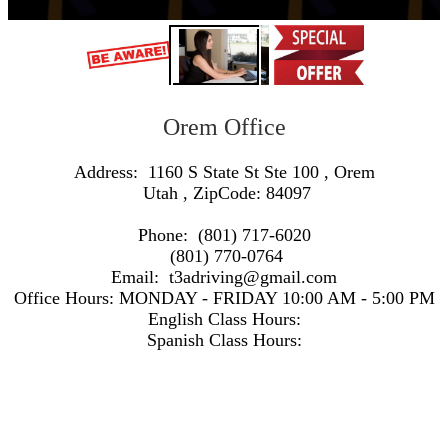
Orem Office
Address:
1160 S State St Ste 100
,
Orem
Utah
, ZipCode:
84097
Phone:
(801) 717-6020
(801) 770-0764
Email:
t3adriving@gmail.com
Office Hours:
MONDAY - FRIDAY 10:00 AM - 5:00 PM
English Class Hours:
Spanish Class Hours:
https://www.google.com/maps/embed/v1/search?q=Address:+1160+S+State+St+Ste+100+,+Orem+Utah+