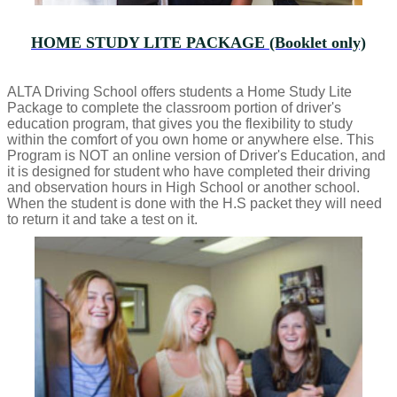
HOME STUDY LITE PACKAGE (Booklet only)
ALTA Driving School offers students a Home Study Lite
Package to complete the classroom portion of driver's
education program, that gives you the flexibility to study
within the comfort of you own home or anywhere else. This
Program is NOT an online version of Driver's Education, and
it is designed for student who have completed their driving
and observation hours in High School or another school.
When the student is done with the H.S packet they will need
to return it and take a test on it.