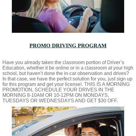
PROMO DRIVING PROGRAM
Have you already taken the classroom portion of Driver’s
Education, whether it be online or in a classroom at your high
school, but haven’t done the in-car observation and drives?
In that case, we have the perfect solution for you, just sign up
for this program and get your license!. THIS IS A MORNING
PROMOTION, SCHEDULE YOUR DRIVES IN THE
MORNING 8-10AM OR 10-12PM ON MONDAYS,
TUESDAYS OR WEDNESDAYS AND GET $30 OFF.