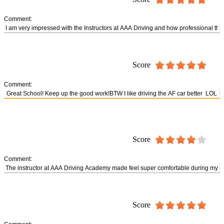
Comment:
Score
Comment:
Score
Comment:
Score