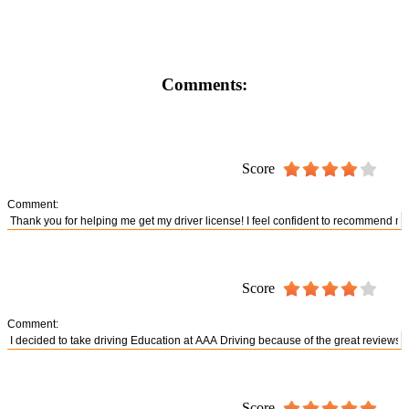
Comments:
Score
Comment:
Score
Comment:
Score