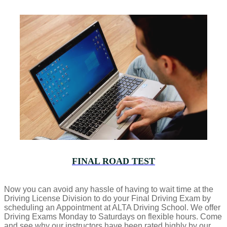
FINAL ROAD TEST
Now you can avoid any hassle of having to wait time at the
Driving License Division to do your Final Driving Exam by
scheduling an Appointment at ALTA Driving School. We offer
Driving Exams Monday to Saturdays on flexible hours. Come
and see why our instructors have been rated highly by our