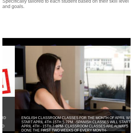
Specifically tailored to each student based on their skill level
and goals.
ENGLISH CLASSROOM CLASSES FOR THE MONTH OF APRIL WILL
START APRIL 4TH-15TH 5-7PM. -SPANISH CLASSES WILL START
APRIL 4TH - 15TH 7-9PM- CLASSROOM CLASSES ARE ALWAYS
DONE THE FIRST TWO WEEKS OF EVERY MONTH-