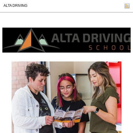
ALTA DRIVING