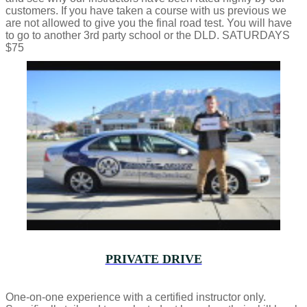
customers. If you have taken a course with us previous we
are not allowed to give you the final road test. You will have
to go to another 3rd party school or the DLD. SATURDAYS
$75
PRIVATE DRIVE
One-on-one experience with a certified instructor only.