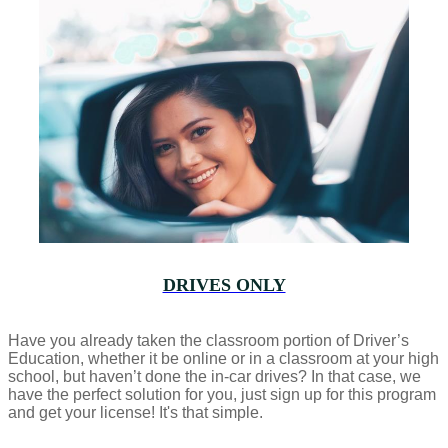
DRIVES ONLY
Have you already taken the classroom portion of Driver’s
Education, whether it be online or in a classroom at your high
school, but haven’t done the in-car drives? In that case, we
have the perfect solution for you, just sign up for this program
and get your license! It's that simple.