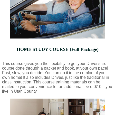
HOME STUDY COURSE (Full Package)
This course gives you the flexibility to get your Driver's Ed
course done through a packet and book, at your own pace!
Fast, slow, you decide! You can do it in the comfort of your
own home! It also includes Drives, just like the traditional in
class instruction. This course training materials can be
mailed to your convenience for an additional fee of $10 if you
live in Utah County.